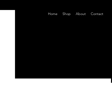
Home
Shop
About
Contact