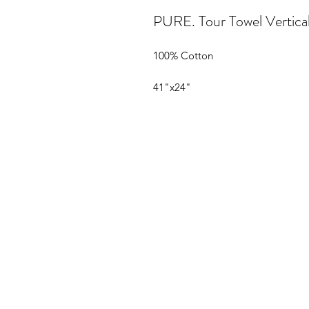
PURE. Tour Towel Vertica
100% Cotton
41"x24"