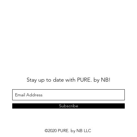
Stay up to date with PURE. by NB!
Subscribe
©2020 PURE. by NB LLC