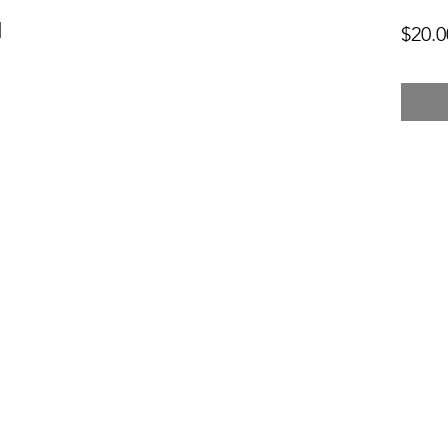
l
$20.0