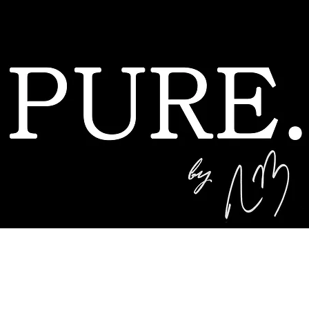
A no BS California golf brand by Nick Badel